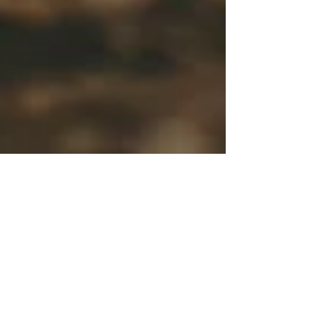
Bali Pre wedding