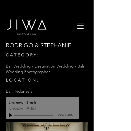
RODRIGO & STEPHANIE
C A T E G O R Y :
Bali Wedding / Destination Wedding / Bali
Wedding Photographer
L O C A T I O N :
Bali, Indonesia
Unknown Track
Unknown Artist
00:00
/
00:00